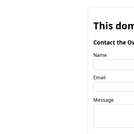
This dom
Contact the O
Name
Email
Message