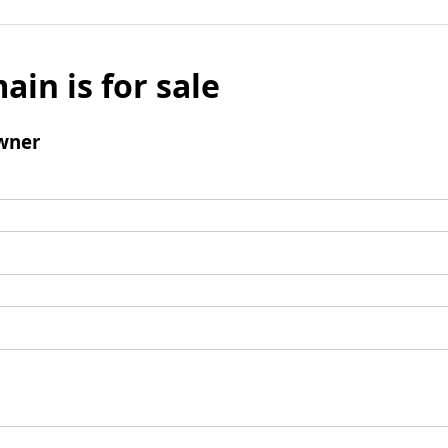
ain is for sale
wner